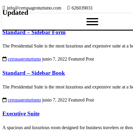
info@cerrasagroturismo.com
626039031
Updated
Standard – Sidebar Form
The Presidential Suite is the most luxurious and expensive suite at a h
cerrasagroturismo
junio 7, 2022
Featured Post
Standard – Sidebar Book
The Presidential Suite is the most luxurious and expensive suite at a h
cerrasagroturismo
junio 7, 2022
Featured Post
Executive Suite
A spacious and luxurious room designed for business travelers or thos