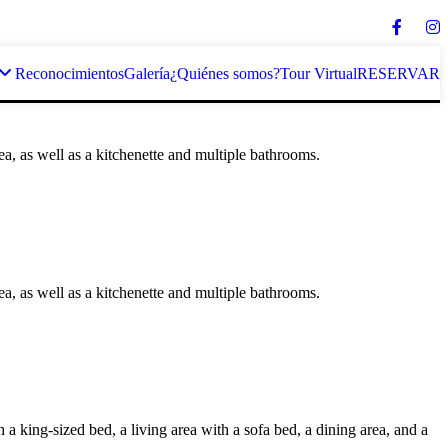
Reconocimientos
Galería
¿Quiénes somos?
Tour Virtual
RESERVAR
rea, as well as a kitchenette and multiple bathrooms.
rea, as well as a kitchenette and multiple bathrooms.
 king-sized bed, a living area with a sofa bed, a dining area, and a