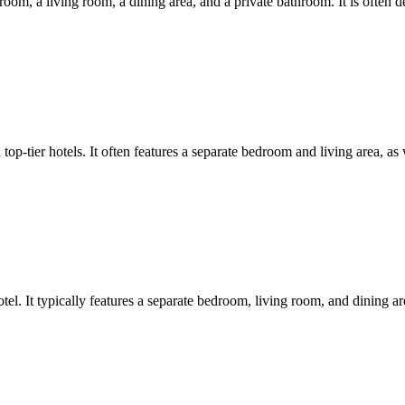
droom, a living room, a dining area, and a private bathroom. It is often d
top-tier hotels. It often features a separate bedroom and living area, as
otel. It typically features a separate bedroom, living room, and dining a