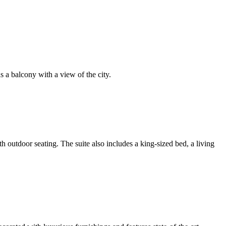
as a balcony with a view of the city.
 outdoor seating. The suite also includes a king-sized bed, a living