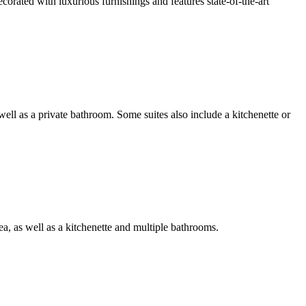
ecorated with luxurious furnishings and features state-of-the-art
 well as a private bathroom. Some suites also include a kitchenette or
rea, as well as a kitchenette and multiple bathrooms.