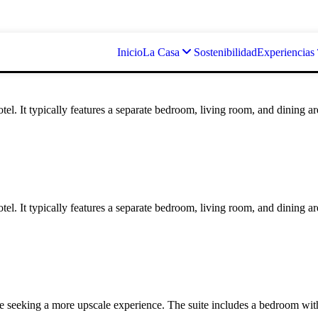
Inicio
La Casa
Sostenibilidad
Experiencias
otel. It typically features a separate bedroom, living room, and dining a
otel. It typically features a separate bedroom, living room, and dining a
e seeking a more upscale experience. The suite includes a bedroom with a