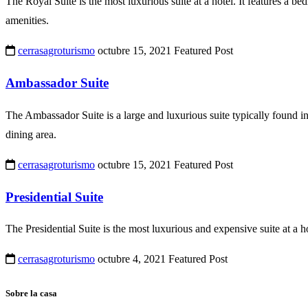
The Royal Suite is the most luxurious suite at a hotel. It features a be
amenities.
cerrasagroturismo
octubre 15, 2021
Featured Post
Ambassador Suite
The Ambassador Suite is a large and luxurious suite typically found in 
dining area.
cerrasagroturismo
octubre 15, 2021
Featured Post
Presidential Suite
The Presidential Suite is the most luxurious and expensive suite at a h
cerrasagroturismo
octubre 4, 2021
Featured Post
Sobre la casa