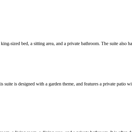
a king-sized bed, a sitting area, and a private bathroom. The suite also h
suite is designed with a garden theme, and features a private patio with