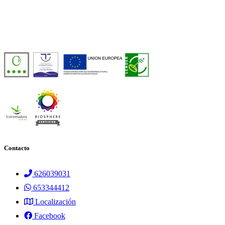
Casa Rural de Agroturismo Sostenible y 100% Autosuficiente, en pleno 
Número de licencia:
TR-CC-00429
Contacto
626039031
653344412
Localización
Facebook