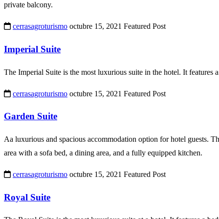
private balcony.
cerrasagroturismo
octubre 15, 2021
Featured Post
Imperial Suite
The Imperial Suite is the most luxurious suite in the hotel. It features 
cerrasagroturismo
octubre 15, 2021
Featured Post
Garden Suite
Aa luxurious and spacious accommodation option for hotel guests. This 
area with a sofa bed, a dining area, and a fully equipped kitchen.
cerrasagroturismo
octubre 15, 2021
Featured Post
Royal Suite