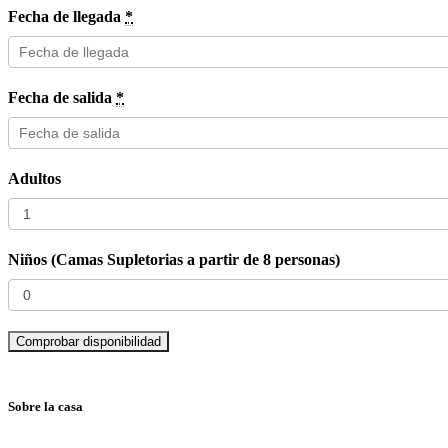
Fecha de llegada
*
Fecha de salida
*
Adultos
Niños (Camas Supletorias a partir de 8 personas)
Sobre la casa