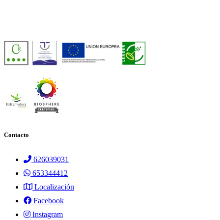
Casa Rural de Agroturismo Sostenible y 100% Autosuficiente, en pleno 
Número de licencia:
TR-CC-00429
Contacto
626039031
653344412
Localización
Facebook
Instagram