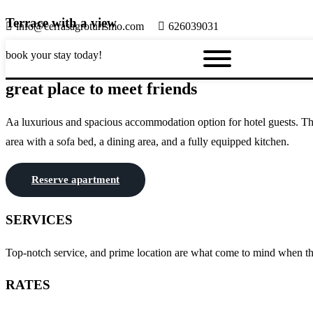
Terrace with a view
info@cerrasagroturismo.com
626039031
book your stay today!
great place to meet friends
Aa luxurious and spacious accommodation option for hotel guests. This 
area with a sofa bed, a dining area, and a fully equipped kitchen.
Reserve apartment
SERVICES
Top-notch service, and prime location are what come to mind when thin
RATES