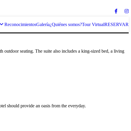
Reconocimientos
Galería
¿Quiénes somos?
Tour Virtual
RESERVAR
 outdoor seating. The suite also includes a king-sized bed, a living
otel should provide an oasis from the everyday.