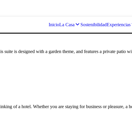
Inicio
La Casa
Sostenibilidad
Experiencias
suite is designed with a garden theme, and features a private patio with
king of a hotel. Whether you are staying for business or pleasure, a h