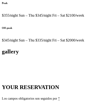
Peak
$355/night Sun – Thu $345/night Fri – Sat $2100/week
Off-peak
$345/night Sun – Thu $335/night Fri – Sat $2000/week
gallery
YOUR RESERVATION
Los campos obligatorios son seguidos por
*