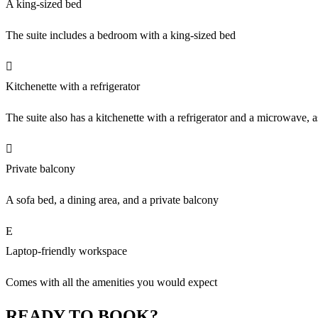
A king-sized bed
The suite includes a bedroom with a king-sized bed
Kitchenette with a refrigerator
The suite also has a kitchenette with a refrigerator and a microwave, a
Private balcony
A sofa bed, a dining area, and a private balcony
Laptop-friendly workspace
Comes with all the amenities you would expect
READY TO BOOK?