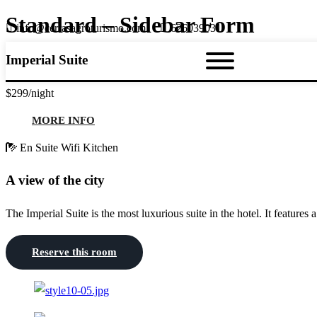
Standard – Sidebar Form
info@cerrasagroturismo.com
626039031
Imperial Suite
$299
/night
MORE INFO
En Suite
Wifi
Kitchen
A view of the city
The Imperial Suite is the most luxurious suite in the hotel. It features 
Reserve this room