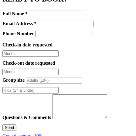
Enquiry
Full Name
*
Form
Email Address
*
Phone Number
Check-in date requested
Check-out date requested
Group size
Questions & Comments
Send
Get a discount - 10%