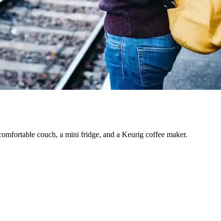
comfortable couch, a mini fridge, and a Keurig coffee maker.