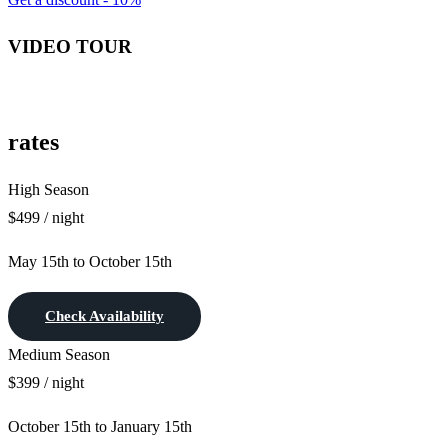
VIDEO TOUR
rates
High Season
$499 / night
May 15th to October 15th
Check Availability
Medium Season
$399 / night
October 15th to January 15th