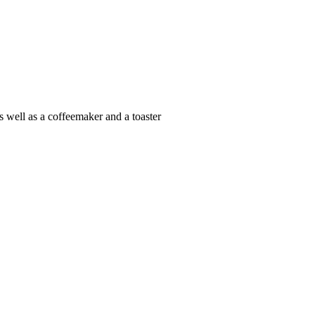
s well as a coffeemaker and a toaster