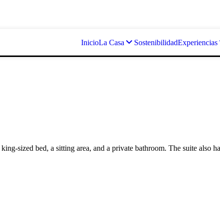
Inicio
La Casa
Sostenibilidad
Experiencias
a king-sized bed, a sitting area, and a private bathroom. The suite also h