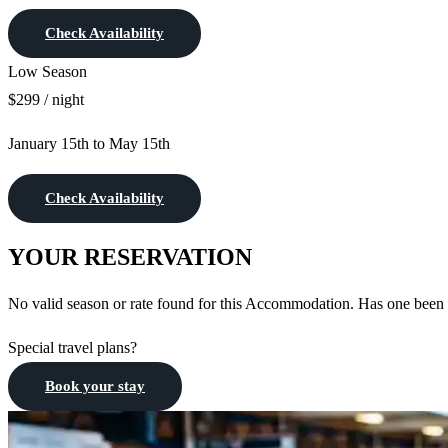
Check Availability
Low Season
$299 / night
January 15th to May 15th
Check Availability
YOUR RESERVATION
No valid season or rate found for this Accommodation. Has one been
Special travel plans?
Book your stay