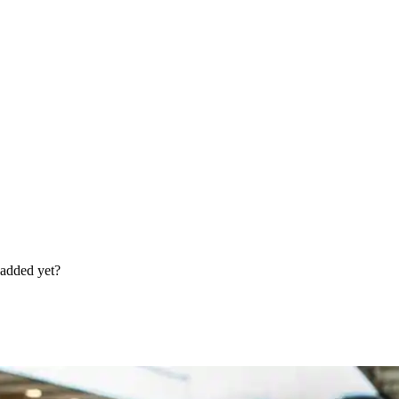
 added yet?