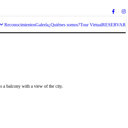
Reconocimientos
Galería
¿Quiénes somos?
Tour Virtual
RESERVAR
as a balcony with a view of the city.