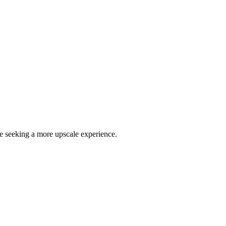
se seeking a more upscale experience.