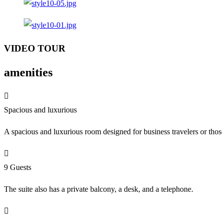
VIDEO TOUR
amenities
Spacious and luxurious
A spacious and luxurious room designed for business travelers or tho
9 Guests
The suite also has a private balcony, a desk, and a telephone.