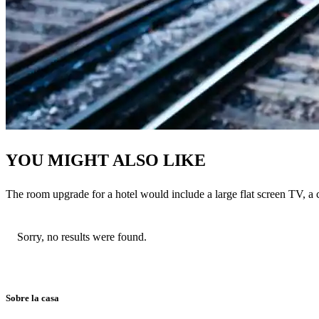
YOU MIGHT ALSO LIKE
The room upgrade for a hotel would include a large flat screen TV, a 
Sorry, no results were found.
Sobre la casa