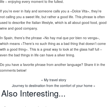
life – enjoying every moment to the fullest.
If you’re ever in Italy and someone calls you a «Dolce Vita», they’re
not calling you a sweet life, but rather a good life. This phrase is often
used to describe the Italian lifestyle, which is all about good food, good
wine and good company.
In Spain, there’s the phrase «No hay mal que por bien no venga»,
which means «There’s no such thing as a bad thing that doesn’t come
with a good thing». This is a great way to look at the glass half full –
even the bad things in life can have a silver lining.
Do you have a favorite phrase from another language? Share it in the
comments below!
« My travel story
Journey to destination from the comfort of your home »
Also
Interesting...