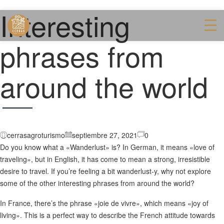
Interesting
phrases from
around the world
cerrasagroturismo
septiembre 27, 2021
0
Do you know what a «Wanderlust» is? In German, it means «love of
traveling», but in English, it has come to mean a strong, irresistible
desire to travel. If you’re feeling a bit wanderlust-y, why not explore
some of the other interesting phrases from around the world?
In France, there’s the phrase «joie de vivre», which means «joy of
living». This is a perfect way to describe the French attitude towards