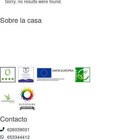
Sorry, no results were found.
Sobre la casa
Casa Rural de Agroturismo Sostenible y 100% Autosuficiente, en
pleno corazón del Valle del Jerte, frente a la Reserva Natural
Garganta de los Infiernos.
Número de licencia:
TR-CC-00429
Contacto
626039031
653344412